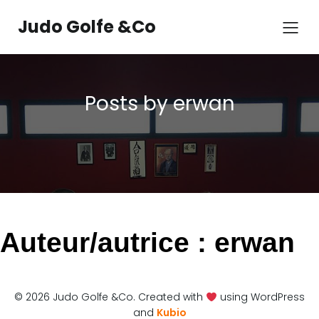
Aller
au
Judo Golfe &Co
contenu
Posts by
erwan
Auteur/autrice :
erwan
© 2026 Judo Golfe &Co. Created with
using WordPress
and
Kubio